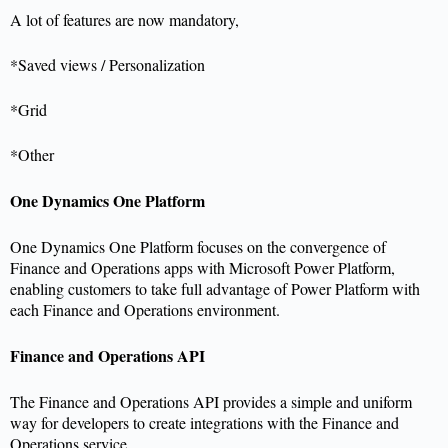
A lot of features are now mandatory,
*Saved views / Personalization
*Grid
*Other
One Dynamics One Platform
One Dynamics One Platform focuses on the convergence of
Finance and Operations apps with Microsoft Power Platform,
enabling customers to take full advantage of Power Platform with
each Finance and Operations environment.
Finance and Operations API
The Finance and Operations API provides a simple and uniform
way for developers to create integrations with the Finance and
Operations service.