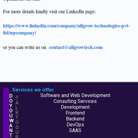
For more details kindly visit our LinkedIn page:
https://www.linkedin.com/company/allgrow-technologies-pvt-
ltd/mycompany/
contact@allgrowtech.com
or you can write us on
Services we offer
Software and Web Development
D
T
O
Consulting Services
A
Y
Development
L
O
K
Frontend
U
T
Backend
W
O
DevOps
A
O
N
SAAS
U
T
R