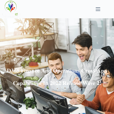
D365 Finance And Operations Cross-App
Capabilities In 2022 Release Wave 2!