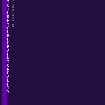
T
E
O
X
T
P
U
E
R
R
N
T
Y
S
O
U
R
I
D
E
A
I
N
T
O
R
E
A
L
I
T
Y