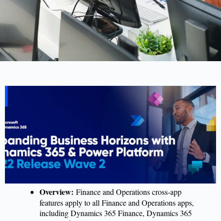
Overview:
Finance and Operations cross-app
features apply to all Finance and Operations apps,
including Dynamics 365 Finance, Dynamics 365