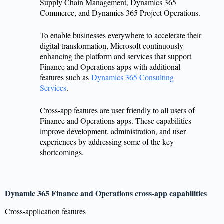
Supply Chain Management, Dynamics 365
Commerce, and Dynamics 365 Project Operations.
To enable businesses everywhere to accelerate their
digital transformation, Microsoft continuously
enhancing the platform and services that support
Finance and Operations apps with additional
features such as
Dynamics 365 Consulting
Services
.
Cross-app features are user friendly to all users of
Finance and Operations apps. These capabilities
improve development, administration, and user
experiences by addressing some of the key
shortcomings.
Dynamic 365 Finance and Operations cross-app capabilities
Cross-application features