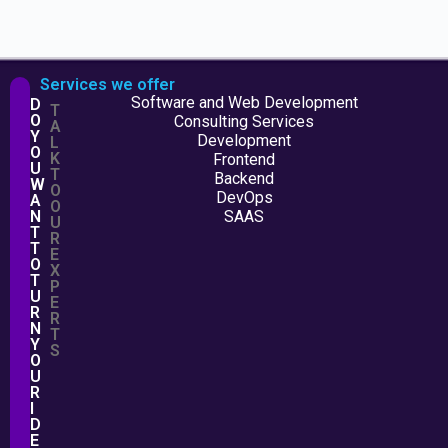
Services we offer
Software and Web Development
D
T
O
Consulting Services
A
Y
Development
L
O
K
Frontend
U
T
Backend
W
O
DevOps
A
O
N
SAAS
U
T
R
T
E
O
X
T
P
U
E
R
R
N
T
Y
S
O
U
R
I
D
E