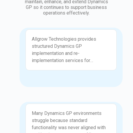
maintain, enhance, and extend Dynamics
GP so it continues to support business
operations effectively.
Implementation
Allgrow Technologies provides
structured Dynamics GP
implementation and re-
implementation services for
organizations that need a clean,
reliable ERP foundation. We review
financial structures, chart of accounts,
posting setups, workflows, and
security roles to ensure GP is
configured correctly. Our approach
Customization
focuses on long-term stability,
Many Dynamics GP environments
accurate reporting, and reduced
struggle because standard
operational friction.
functionality was never aligned with