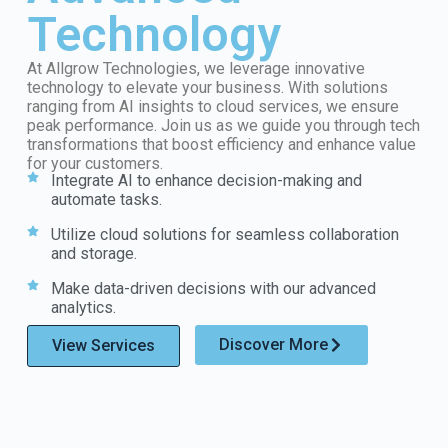
Technology
At Allgrow Technologies, we leverage innovative
technology to elevate your business. With solutions
ranging from AI insights to cloud services, we ensure
peak performance. Join us as we guide you through tech
transformations that boost efficiency and enhance value
for your customers.
Integrate AI to enhance decision-making and
automate tasks.
Utilize cloud solutions for seamless collaboration
and storage.
Make data-driven decisions with our advanced
analytics.
Discover More
View Services