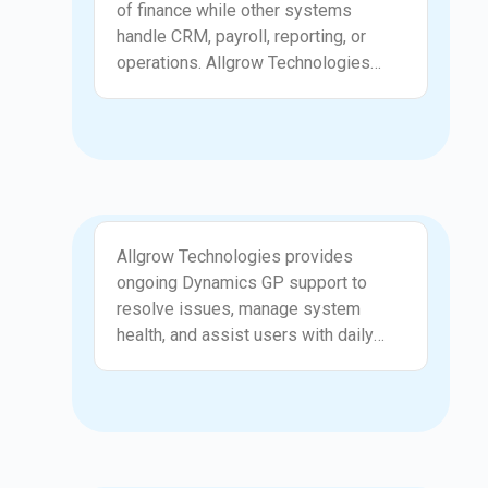
of finance while other systems
handle CRM, payroll, reporting, or
operations. Allgrow Technologies
integrates GP with surrounding
applications to ensure consistent
data flow and reduce manual effort.
These integrations improve accuracy,
visibility, and confidence across
finance and operations teams.
Support
Allgrow Technologies provides
ongoing Dynamics GP support to
resolve issues, manage system
health, and assist users with daily
challenges. From posting errors and
reconciliation issues to performance
slowdowns and access problems, our
team ensures your ERP remains
reliable and predictable. We focus on