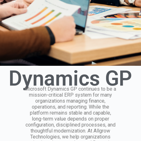
Dynamics GP
Microsoft Dynamics GP continues to be a
mission-critical ERP system for many
organizations managing finance,
operations, and reporting. While the
platform remains stable and capable,
long-term value depends on proper
configuration, disciplined processes, and
thoughtful modernization. At Allgrow
Technologies, we help organizations