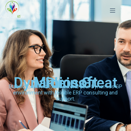
Microsoft Dynamics Great Plains
Stabilize, optimize, and extend your Dynamics GP
environment with reliable ERP consulting and
support.