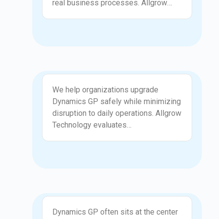
real business processes. Allgrow
Technologies customizes GP
screens, workflows, reports, and
validations to reflect how your
organization actually operates. We
ensure customizations are practical,
maintainable, and do not compromise
Upgrade
system reliability.
We help organizations upgrade
Dynamics GP safely while minimizing
disruption to daily operations. Allgrow
Technology evaluates
customizations, third-party add-ons,
and integrations before planning the
upgrade path. Our structured approach
reduces risk, improves system
performance, and ensures
compatibility with modern
Integration
infrastructure and reporting tools.
Dynamics GP often sits at the center