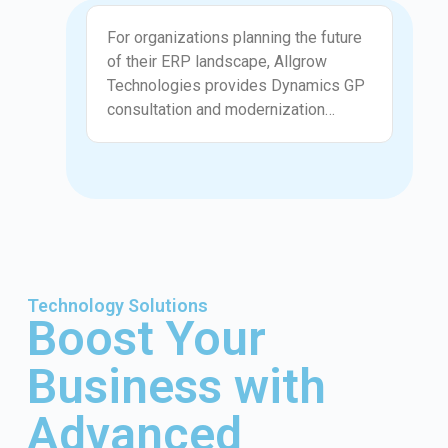
preventing recurring issues, not just
Advisory
fixing symptoms.
For organizations planning the future
of their ERP landscape, Allgrow
Technologies provides Dynamics GP
consultation and modernization
guidance. We help assess whether
GP should be optimized further,
integrated with modern tools, or
gradually transitioned to newer
platforms. Our advice is practical,
objective, and aligned with business
realities rather than forced migration
timelines.
Technology Solutions
Boost Your
Business with
Advanced