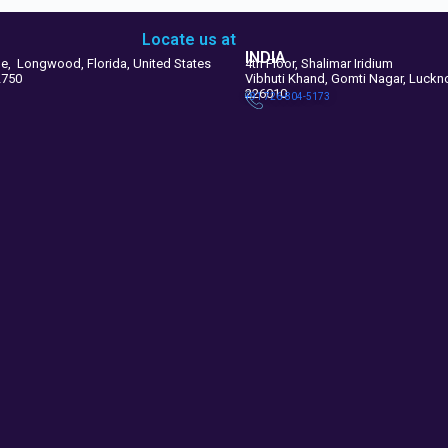
Locate us at
INDIA
le, Longwood, Florida, United States
4th Floor, Shalimar Iridium
2750
Vibhuti Khand, Gomti Nagar, Luck
226010
+91 726-804-5173