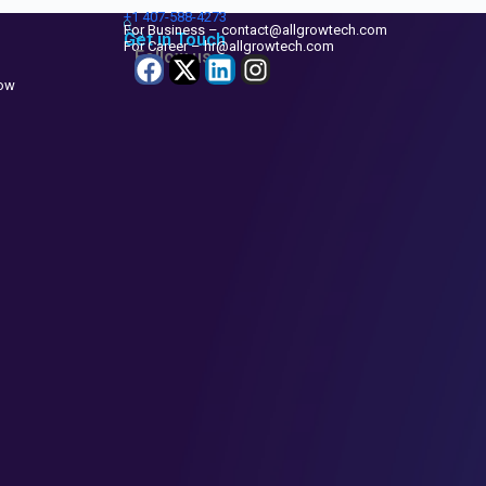
+1
407-588-4273
For Business – contact@allgrowtech.com
Get in Touch
For Career – hr@allgrowtech.com
Follow us
now