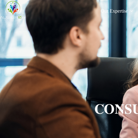
Our Expertise
CONSU