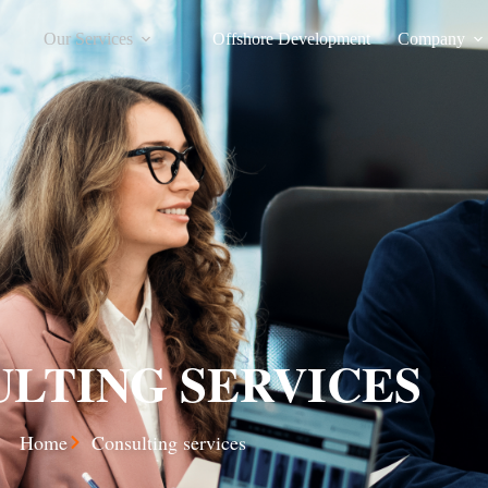
Our Services
Offshore Development
Company
LTING SERVICES
Home
Consulting services