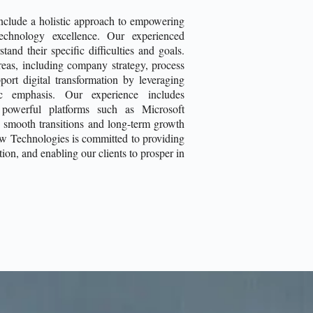
include a holistic approach to empowering
technology excellence. Our experienced
and their specific difficulties and goals.
reas, including company strategy, process
port digital transformation by leveraging
ric emphasis. Our experience includes
 powerful platforms such as Microsoft
 smooth transitions and long-term growth
ow Technologies is committed to providing
ion, and enabling our clients to prosper in