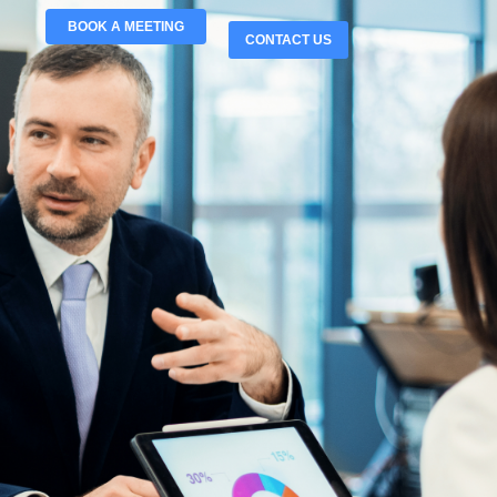
BOOK A MEETING
CONTACT US