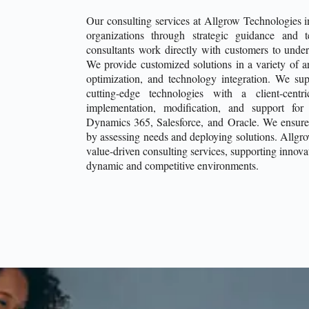
Our consulting services at Allgrow Technologies 
organizations through strategic guidance and 
consultants work directly with customers to underst
We provide customized solutions in a variety of a
optimization, and technology integration. We sup
cutting-edge technologies with a client-cent
implementation, modification, and support for
Dynamics 365, Salesforce, and Oracle. We ensure
by assessing needs and deploying solutions. Allgr
value-driven consulting services, supporting innovat
dynamic and competitive environments.