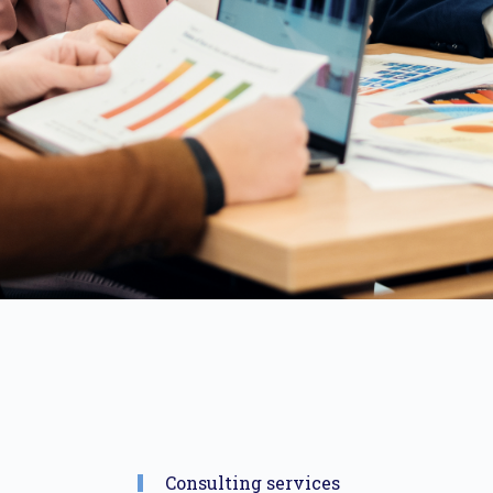
Consulting services