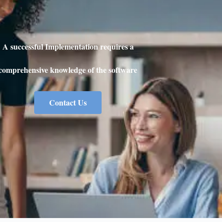
A successful Implementation requires a
comprehensive knowledge of the software
Contact Us