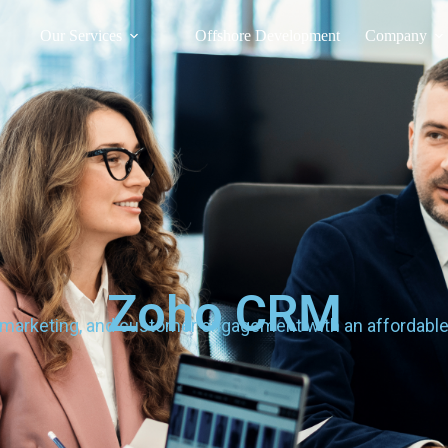
Our Services
Offshore Development
Company
Zoho CRM
 marketing, and customer engagement with an affordable