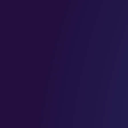
confident in
clearer, more
their
structured, and
processes.
aligned with
your long term
goals.