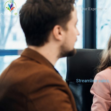
Our Expertise
Streamline sales,