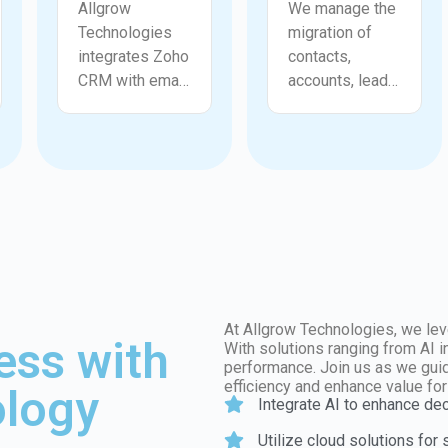
Allgrow
We manage the
Technologies
migration of
integrates Zoho
contacts,
CRM with email
accounts, leads,
platforms,
deals,
marketing tools,
activities, and
ERP systems,
historical data
accounting
into Zoho CRM
software,
with accuracy
communication
and structure.
apps, and
Allgrow
analytics
Technologies
solutions. We
cleans and
ensure accurate
validates data
At Allgrow Technologies, we lev
ess with
and secure
before
With solutions ranging from AI 
performance. Join us as we guid
dataflows so
migration to
efficiency and enhance value fo
logy
teams always
ensure
Integrate AI to enhance de
have up to date
completeness
Utilize cloud solutions for
information.
and reliability.