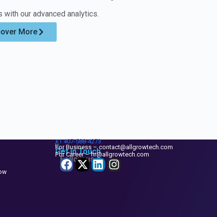
smooth CRM
engagement
 with our advanced analytics.
experience.
practices, and
Support also
build scalable
cover More
includes
workflows that
enhancements
support growth.
that improve
Our
usability and
consultation
strengthen
approach
system
focuses on
performance.
realistic,
This ensures
impactful
Zoho CRM
improvements
+1
407-588-4273
remains aligned
that benefit
For Business – contact@allgrowtech.com
Get in Touch
For Career – hr@allgrowtech.com
with evolving
Follow us
both leadership
business
and end users.
now
requirements.
Your CRM
Your teams stay
roadmap
productive and
becomes