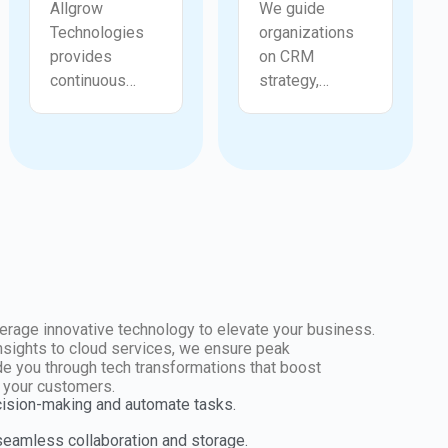
Allgrow
We guide
Technologies
organizations
provides
on CRM
continuous
strategy,
support for
process
configuration
improvement,
adjustments,
pipeline
workflow fixes,
optimization,
permission
governance,
issues,
and long term
automation
adoption
errors, and
planning within
reporting
Zoho CRM.
needs. We help
Allgrow
erage innovative technology to elevate your business.
users
Technologies
insights to cloud services, we ensure peak
e you through tech transformations that boost
troubleshoot
helps identify
r your customers.
challenges
gaps,
cision-making and automate tasks.
quickly and
strengthen
 seamless collaboration and storage.
maintain a
customer