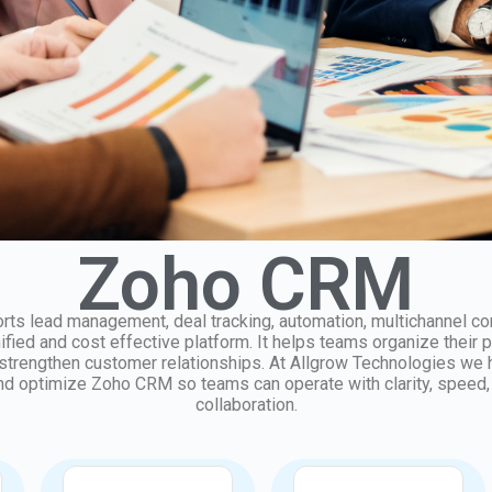
Zoho CRM
s lead management, deal tracking, automation, multichannel c
nified and cost effective platform. It helps teams organize their 
 strengthen customer relationships. At Allgrow Technologies we
d optimize Zoho CRM so teams can operate with clarity, speed,
collaboration.
Integration
Data and Migration