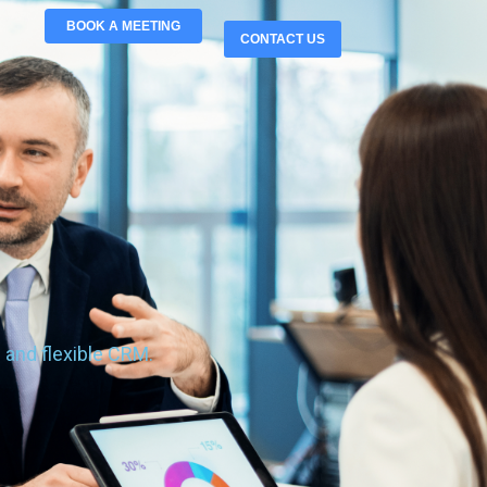
BOOK A MEETING
CONTACT US
 and flexible CRM.