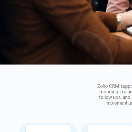
Zoho CRM support
reporting in a u
follow ups, and
implement an
Implementation
Customization