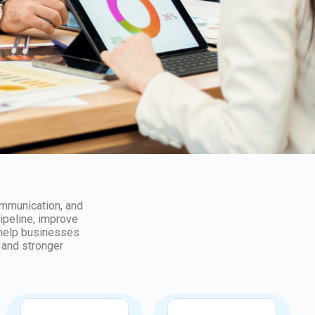
ommunication, and
pipeline, improve
 help businesses
 and stronger
Support
Consultation