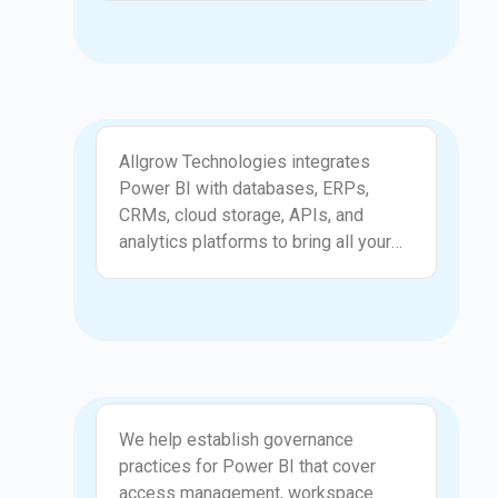
models, and interactive elements that
support detailed analysis. Our
development approach focuses on
accuracy, performance, and
readability, ensuring every report
Integration and Automation
communicates meaningful insights.
Allgrow Technologies integrates
Users can explore data with
Power BI with databases, ERPs,
confidence and find answers quickly.
CRMs, cloud storage, APIs, and
Your business gains reporting tools
analytics platforms to bring all your
that make information accessible and
data into one view. We set up
actionable.
automated refresh processes, secure
gateways, and optimized connections
so your reports always stay up to
date. These integrations reduce
manual consolidation and eliminate
Governance and Security
inconsistencies across teams. Your
We help establish governance
organization benefits from a unified
practices for Power BI that cover
source of truth that supports smart
access management, workspace