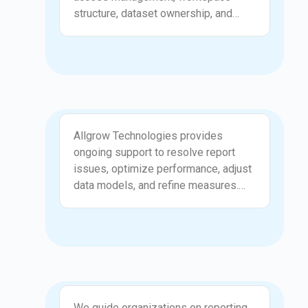
decision making. Data becomes
structure, dataset ownership, and
easier to manage and understand.
compliance standards. Allgrow
Technologies ensures your data is
secure, roles are defined, and
reporting environments are well
organized. Governance prevents
duplicate datasets, unclear
Support and Enhancements
permissions, and scattered reports.
Allgrow Technologies provides
This creates a consistent reporting
ongoing support to resolve report
culture where users access only what
issues, optimize performance, adjust
they need. Your Power BI landscape
data models, and refine measures.
becomes clean, safe, and easy to
We help teams troubleshoot
maintain.
inconsistencies and enhance
reporting logic as business needs
evolve. Support also includes
improvements that make dashboards
more interactive and useful for end
Consultation
users. This continuous refinement
We guide organizations on reporting