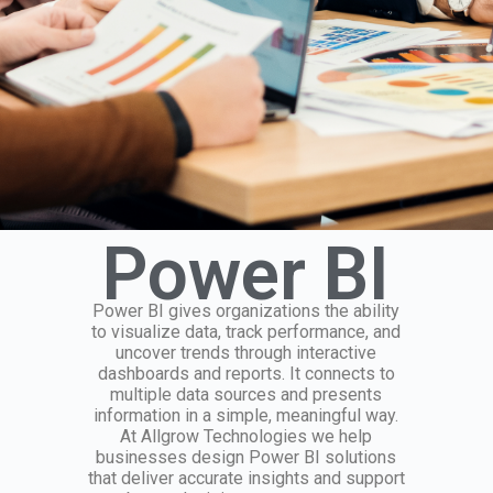
Power BI
Power BI gives organizations the ability
to visualize data, track performance, and
uncover trends through interactive
dashboards and reports. It connects to
multiple data sources and presents
information in a simple, meaningful way.
At Allgrow Technologies we help
businesses design Power BI solutions
that deliver accurate insights and support