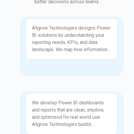
better decisions across teams.
Solution Design
Allgrow Technologies designs Power
BI solutions by understanding your
reporting needs, KPIs, and data
landscape. We map how information
flows through your organization and
convert that into a clear reporting
structure. Our designs focus on
presenting data in a way that is easy
to interpret and aligned with business
goals. By creating logical models and
Report Development
consistent measures, we ensure your
We develop Power BI dashboards
teams have access to reliable
and reports that are clean, intuitive,
insights. This gives your organization
and optimized for real world use.
a strong foundation for data driven
Allgrow Technologies builds
decisions.
visualizations, DAX measures, data