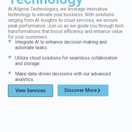
At Allgrow Technologies, we leverage innovative
technology to elevate your business. With solutions
ranging from AI insights to cloud services, we ensure
peak performance. Join us as we guide you through tech
transformations that boost efficiency and enhance value
for your customers.
Integrate AI to enhance decision-making and
automate tasks.
Utilize cloud solutions for seamless collaboration
and storage.
Make data-driven decisions with our advanced
analytics.
Discover More
View Services