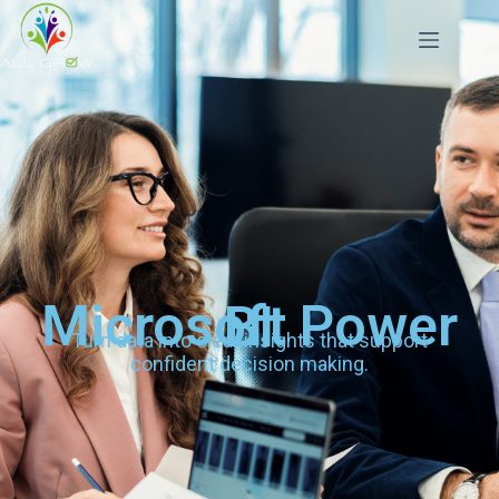
Microsoft Power BI
Turn data into clear insights that support
confident decision making.