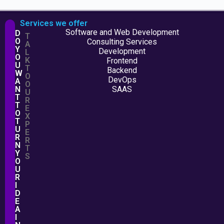
Services we offer
Software and Web Development
D
T
O
Consulting Services
A
Y
Development
L
O
K
Frontend
U
T
Backend
W
O
DevOps
A
O
N
SAAS
U
T
R
T
E
O
X
T
P
U
E
R
R
N
T
Y
S
O
U
R
I
D
E
A
I