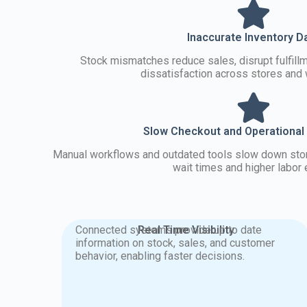
Inaccurate Inventory D
Stock mismatches reduce sales, disrupt fulfill
dissatisfaction across stores and
Slow Checkout and Operational
Manual workflows and outdated tools slow down store
wait times and higher labor e
Connected systems provide up to date
Real Time Visibility
information on stock, sales, and customer
behavior, enabling faster decisions.