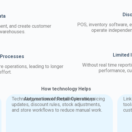
Dis
ata
POS, inventory software, 
ment, and create customer
operate independent
 warehouses.
Limited 
 Processes
Without real time report
 operations, leading to longer
performance, cu
ffort.
How technology Helps
Technology automates replenishment, pricing
Automation of Retail Operations
Lin
updates, discount rules, stock adjustments,
tool
and store workflows to reduce manual work.
cus