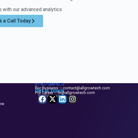
 with our advanced analytics.
 a Call Today
+1
407-588-4273
For Business – contact@allgrowtech.com
Get in Touch
For Career – hr@allgrowtech.com
Follow us
now