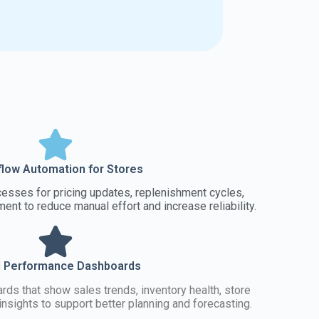
low Automation for Stores
sses for pricing updates, replenishment cycles,
nt to reduce manual effort and increase reliability.
l Performance Dashboards
rds that show sales trends, inventory health, store
nsights to support better planning and forecasting.