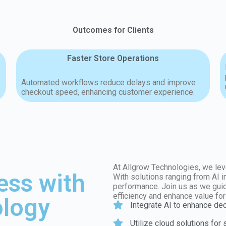
Outcomes for Clients
Faster Store Operations
Automated workflows reduce delays and improve
checkout speed, enhancing customer experience.
At Allgrow Technologies, we lev
ess with
With solutions ranging from AI 
performance. Join us as we guid
efficiency and enhance value fo
logy
Integrate AI to enhance de
Utilize cloud solutions for