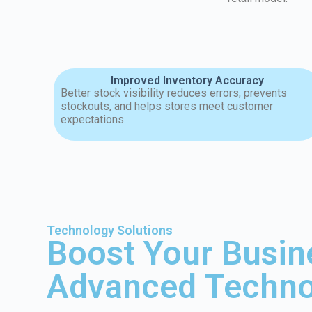
Improved Inventory Accuracy
Better stock visibility reduces errors, prevents
stockouts, and helps stores meet customer
expectations.
Technology Solutions
Boost Your Busin
Advanced Techno