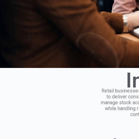
I
Retail businesses
to deliver con
manage stock accu
while handling r
cont