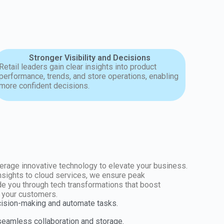
Stronger Visibility and Decisions
Retail leaders gain clear insights into product
performance, trends, and store operations, enabling
more confident decisions.
erage innovative technology to elevate your business.
insights to cloud services, we ensure peak
e you through tech transformations that boost
r your customers.
cision-making and automate tasks.
 seamless collaboration and storage.