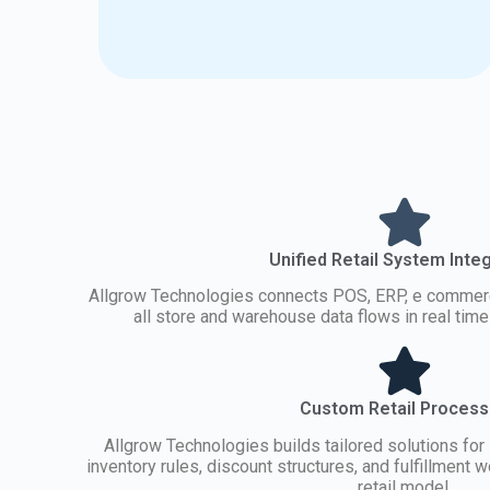
Unified Retail System Inte
Allgrow Technologies connects POS, ERP, e commerc
all store and warehouse data flows in real tim
Custom Retail Proces
Allgrow Technologies builds tailored solutions for 
inventory rules, discount structures, and fulfillment
retail model.