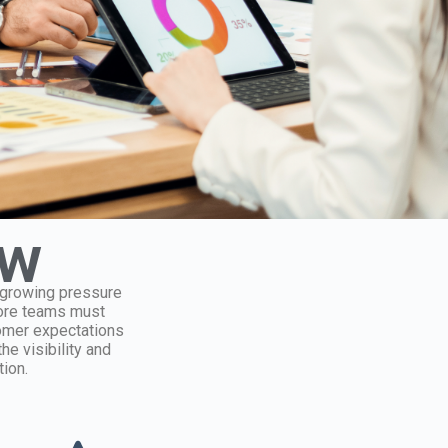
ew
d growing pressure
tore teams must
tomer expectations
he visibility and
ion.