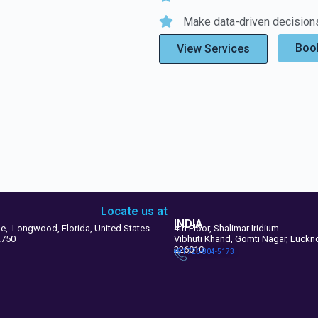
Make data-driven decisions
Book
View Services
Locate us at
INDIA
le, Longwood, Florida, United States
4th Floor, Shalimar Iridium
2750
Vibhuti Khand, Gomti Nagar, Luck
226010
+91 726-804-5173