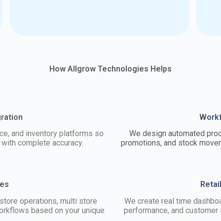
How Allgrow Technologies Helps
gration
Workf
e, and inventory platforms so
We design automated proce
e with complete accuracy.
promotions, and stock moveme
ses
Retai
store operations, multi store
We create real time dashboa
 workflows based on your unique
performance, and customer i