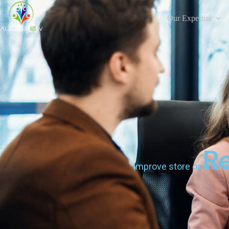
Our Expertise
Re
Improve store operatio