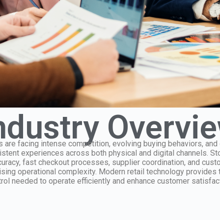
ndustry Overvi
 are facing intense competition, evolving buying behaviors, an
sistent experiences across both physical and digital channels. S
racy, fast checkout processes, supplier coordination, and cus
ising operational complexity. Modern retail technology provides t
rol needed to operate efficiently and enhance customer satisfact