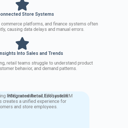
connected Store Systems
e commerce platforms, and finance systems often
ly, causing data delays and manual errors.
Insights Into Sales and Trends
ing, retail teams struggle to understand product
stomer behavior, and demand patterns.
king POS, e commerce, ERP, and CRM
Integrated Retail Ecosystem
s creates a unified experience for
tomers and store employees.