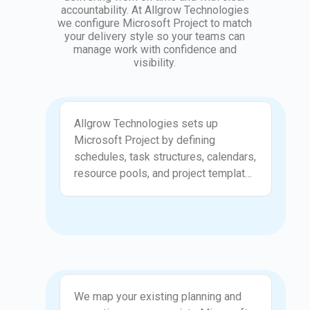
accountability. At Allgrow Technologies
we configure Microsoft Project to match
your delivery style so your teams can
manage work with confidence and
visibility.
Setup and Configuration
Allgrow Technologies sets up
Microsoft Project by defining
schedules, task structures, calendars,
resource pools, and project templates
that reflect how your teams plan and
execute work. We configure views,
permissions, and reporting layouts to
make the tool accessible for both
project managers and team members.
This setup ensures that planning
Process Mapping
remains consistent across different
We map your existing planning and
projects and departments. With a