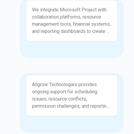
Integration
managers and reduce the risk of
We integrate Microsoft Project with
errors during fast paced projects.
collaboration platforms, resource
Automation supports consistent
management tools, financial systems,
tracking and creates a more
and reporting dashboards to create a
disciplined execution model.
connected project environment.
Allgrow Technologies ensures that
project updates flow smoothly
between systems, providing
leadership with accurate and current
information. Integrations eliminate
Support
duplicate data entry and improve
Allgrow Technologies provides
cross team visibility. Your
ongoing support for scheduling
organization benefits from a unified
issues, resource conflicts,
ecosystem that supports coordinated
permission challenges, and reporting
work and clear decision making.
inconsistencies. We help project
managers troubleshoot problems
quickly and keep project plans