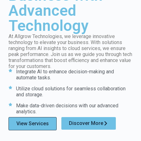
Advanced
Technology
At Allgrow Technologies, we leverage innovative
technology to elevate your business. With solutions
ranging from AI insights to cloud services, we ensure
peak performance. Join us as we guide you through tech
transformations that boost efficiency and enhance value
for your customers.
Integrate AI to enhance decision-making and
automate tasks.
Utilize cloud solutions for seamless collaboration
and storage.
Make data-driven decisions with our advanced
analytics.
Discover More
View Services