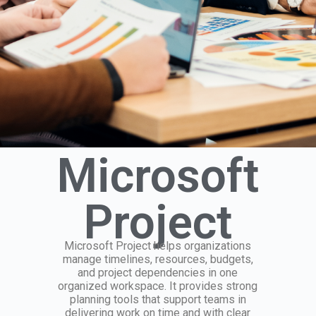
Microsoft
Project
Microsoft Project helps organizations
manage timelines, resources, budgets,
and project dependencies in one
organized workspace. It provides strong
planning tools that support teams in
delivering work on time and with clear