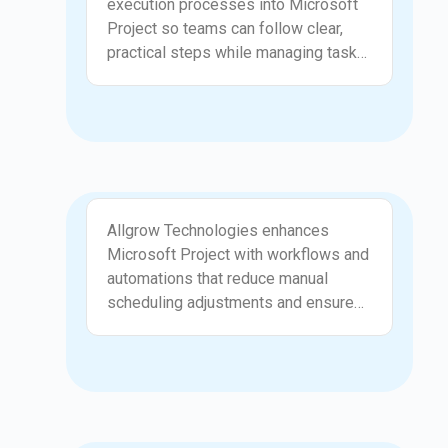
execution processes into Microsoft
structured configuration, your
Project so teams can follow clear,
organization gains a reliable
practical steps while managing tasks
foundation for managing timelines
and milestones. Allgrow
and deliverables.
Technologies works with project
managers to identify dependencies,
approval paths, and communication
points that need to be represented in
the tool. This mapping reduces
Workflow and Automation
confusion and ensures that Microsoft
Allgrow Technologies enhances
Project supports real operational
Microsoft Project with workflows and
workflows rather than forcing teams
automations that reduce manual
to adapt to rigid templates. The result
scheduling adjustments and ensure
is a smoother and more predictable
tasks stay aligned with the project
delivery process.
plan. We configure alerts, progress
tracking structures, dependency rules,
and automated updates that help
teams stay on track. These
improvements save time for project