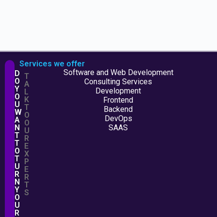
Services we offer
Software and Web Development
D
T
O
Consulting Services
A
Y
Development
L
O
K
Frontend
U
T
Backend
W
O
DevOps
A
O
N
SAAS
U
T
R
T
E
O
X
T
P
U
E
R
R
N
T
Y
S
O
U
R