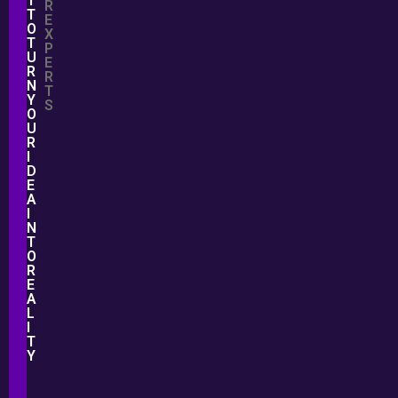
T
R
T
E
O
X
T
P
U
E
R
R
N
T
Y
S
O
U
R
I
D
E
A
I
N
T
O
R
E
A
L
I
T
Y