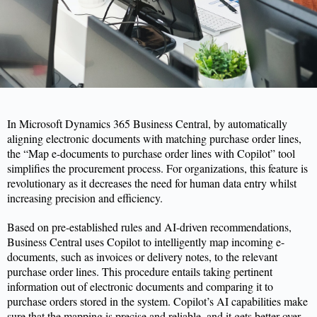
In
Microsoft Dynamics 365 Business Central
,
by automatically
aligning electronic documents with matching purchase order lines,
the “Map e-documents to purchase order lines with Copilot” tool
simplifies the procurement process. For organizations, this feature is
revolutionary as it decreases the need for human data entry whilst
increasing precision and efficiency.
Based on pre-established rules and AI-driven recommendations,
Business Central uses Copilot to intelligently map incoming e-
documents, such as invoices or delivery notes, to the relevant
purchase order lines. This procedure entails taking pertinent
information out of electronic documents and comparing it to
purchase
orders stored in the system. Copilot’s AI capabilities make
sure that the mapping is precise and reliable, and it gets better over