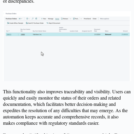
of discrepancies.
This functionality also improves traceability and visibility. Users can
quickly and easily
monitor
the status of their orders and related
documentation, which
facilitates
better decision-making and
expedites
the resolution of any difficulties that may
emerge
. As the
automation keeps
accurate
and comprehensive records, it also
makes compliance with regulatory standards easier.