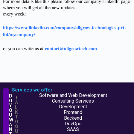
For more details like this please follow our company LinkedIn page
where you will get all the new updates
every week:
https://www.linkedin.com/company/allgrow-technologies-pvt-
ltd/mycompany/
contact@allgrowtech.com
or you can write us at
Services we offer
Software and Web Development
D
T
O
Consulting Services
A
Y
Development
L
O
K
Frontend
U
T
Backend
W
O
DevOps
A
O
N
SAAS
U