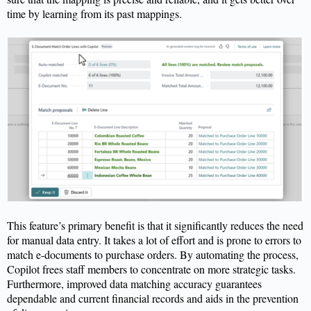
time by learning from its past mappings.
This feature’s primary benefit is that it significantly reduces the need
for manual data entry. It takes a lot of effort and is prone to errors to
match e-documents to
purchase
orders. By automating the process,
Copilot frees staff members to concentrate on more strategic tasks.
Furthermore, improved data matching accuracy guarantees
dependable and current financial records and aids in the prevention