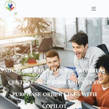
MICROSOFT DYNAMICS 365 BUSINESS
CENTRAL: MAP E-DOCUMENTS TO
PURCHASE ORDER LINES WITH
COPILOT