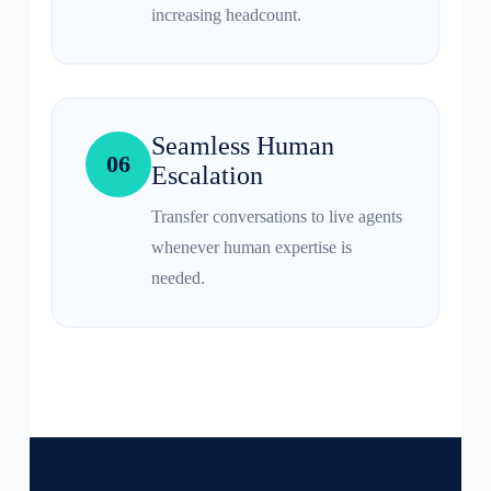
increasing headcount.
Seamless Human
06
Escalation
Transfer conversations to live agents
whenever human expertise is
needed.