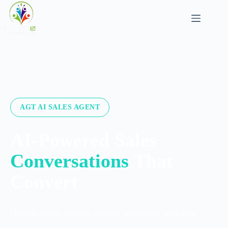
AGT AI SALES AGENT
AI-Powered Sales
Conversations
That
Convert
Qualify leads, answer product questions, schedule