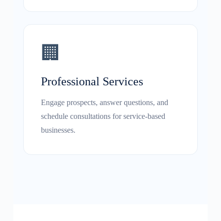
🏢
Professional Services
Engage prospects, answer questions, and
schedule consultations for service-based
businesses.