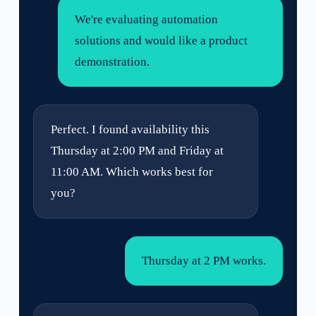
We're evaluating automation
solutions and would like a product
demonstration.
Perfect. I found availability this
Thursday at 2:00 PM and Friday at
11:00 AM. Which works best for
you?
Thursday at 2 PM works.