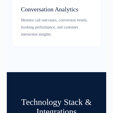
Conversation Analytics
Monitor call outcomes, conversion trends,
booking performance, and customer
interaction insights.
Technology Stack &
Integrations