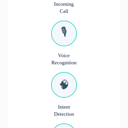
Incoming
Call
🎙️
Voice
Recognition
🧠
Intent
Detection