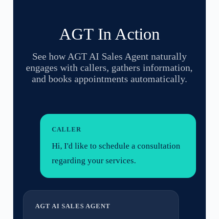
AGT In Action
See how AGT AI Sales Agent naturally
engages with callers, gathers information,
and books appointments automatically.
CALLER
Hi, I'd like to schedule a consultation
regarding your services.
AGT AI SALES AGENT