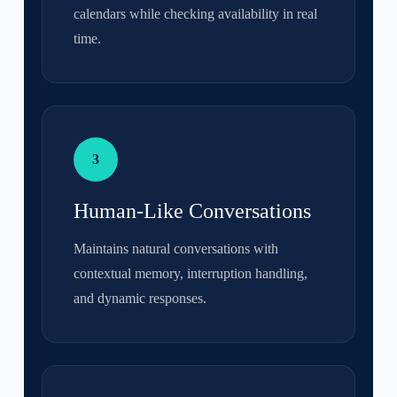
calendars while checking availability in real
time.
3
Human-Like Conversations
Maintains natural conversations with
contextual memory, interruption handling,
and dynamic responses.