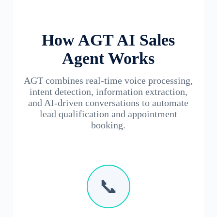
How AGT AI Sales
Agent Works
AGT combines real-time voice processing,
intent detection, information extraction,
and AI-driven conversations to automate
lead qualification and appointment
booking.
📞