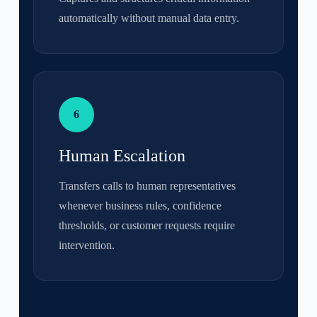
automatically without manual data entry.
6
Human Escalation
Transfers calls to human representatives
whenever business rules, confidence
thresholds, or customer requests require
intervention.