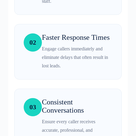
staff.
Faster Response Times
02
Engage callers immediately and
eliminate delays that often result in
lost leads.
Consistent
03
Conversations
Ensure every caller receives
accurate, professional, and