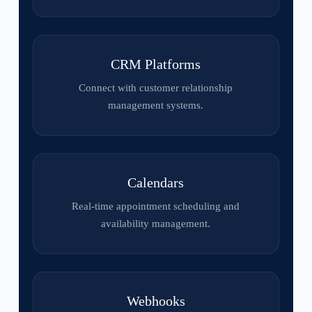
CRM Platforms
Connect with customer relationship
management systems.
Calendars
Real-time appointment scheduling and
availability management.
Webhooks