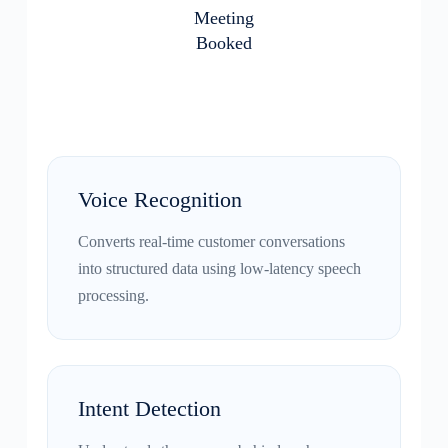
Meeting
Booked
Voice Recognition
Converts real-time customer conversations
into structured data using low-latency speech
processing.
Intent Detection