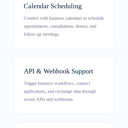
Calendar Scheduling
Connect with business calendars to schedule
appointments, consultations, demos, and
follow-up meetings.
API & Webhook Support
Trigger business workflows, connect
applications, and exchange data through
secure APIs and webhooks.