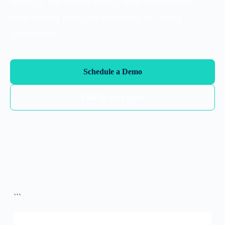
meetings, and identify buying intent automatically
while helping your sales team focus on closing
opportunities.
Schedule a Demo
Talk To An Expert
```