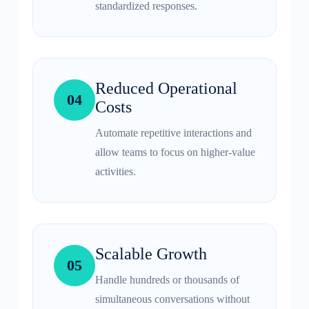
standardized responses.
Reduced Operational
04
Costs
Automate repetitive interactions and
allow teams to focus on higher-value
activities.
Scalable Growth
05
Handle hundreds or thousands of
simultaneous conversations without