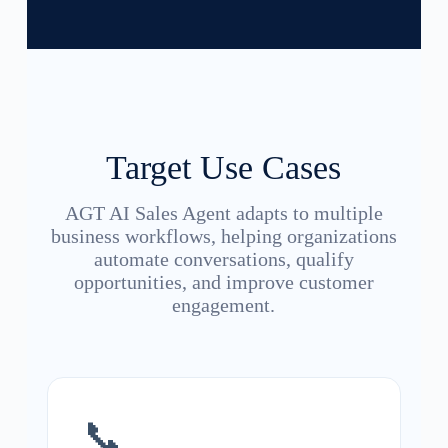
Target Use Cases
AGT AI Sales Agent adapts to multiple
business workflows, helping organizations
automate conversations, qualify
opportunities, and improve customer
engagement.
📞