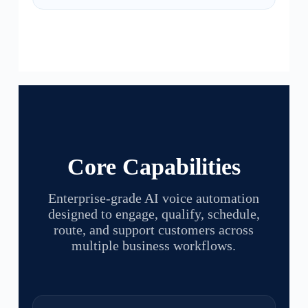
Core Capabilities
Enterprise-grade AI voice automation
designed to engage, qualify, schedule,
route, and support customers across
multiple business workflows.