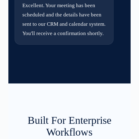
Excellent. Your meeting has been
scheduled and the details have been
sent to our CRM and calendar system.
You'll receive a confirmation shortly.
Built For Enterprise
Workflows