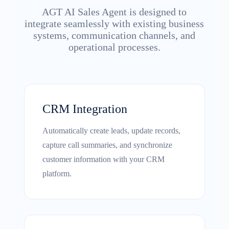
AGT AI Sales Agent is designed to
integrate seamlessly with existing business
systems, communication channels, and
operational processes.
CRM Integration
Automatically create leads, update records,
capture call summaries, and synchronize
customer information with your CRM
platform.