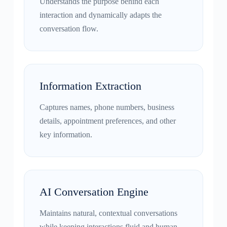
Understands the purpose behind each
interaction and dynamically adapts the
conversation flow.
Information Extraction
Captures names, phone numbers, business
details, appointment preferences, and other
key information.
AI Conversation Engine
Maintains natural, contextual conversations
while keeping interactions fluid and human-