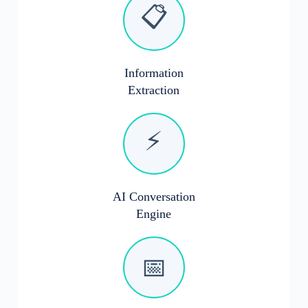
📋
Information
Extraction
⚡
AI Conversation
Engine
📅