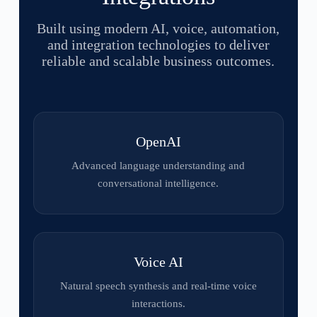
Built using modern AI, voice, automation,
and integration technologies to deliver
reliable and scalable business outcomes.
OpenAI
Advanced language understanding and
conversational intelligence.
Voice AI
Natural speech synthesis and real-time voice
interactions.