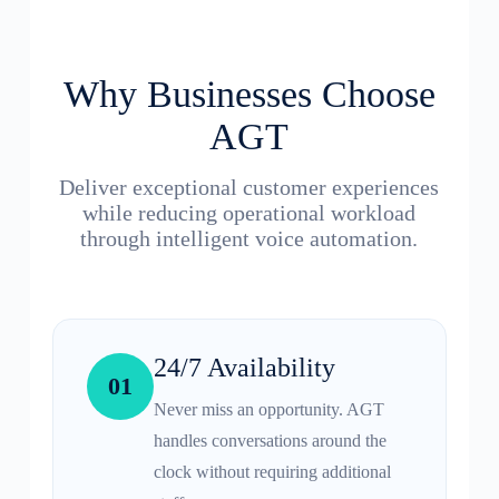
Why Businesses Choose
AGT
Deliver exceptional customer experiences
while reducing operational workload
through intelligent voice automation.
24/7 Availability
01
Never miss an opportunity. AGT
handles conversations around the
clock without requiring additional