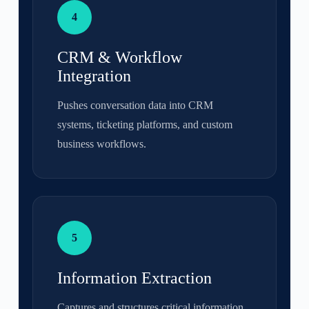
4
CRM & Workflow
Integration
Pushes conversation data into CRM
systems, ticketing platforms, and custom
business workflows.
5
Information Extraction
Captures and structures critical information