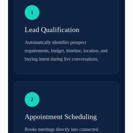
1
Lead Qualification
Automatically identifies prospect
requirements, budget, timeline, location, and
buying intent during live conversations.
2
Appointment Scheduling
Books meetings directly into connected