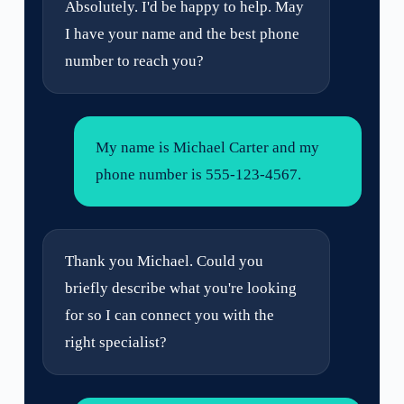
Absolutely. I'd be happy to help. May
I have your name and the best phone
number to reach you?
My name is Michael Carter and my
phone number is 555-123-4567.
Thank you Michael. Could you
briefly describe what you're looking
for so I can connect you with the
right specialist?