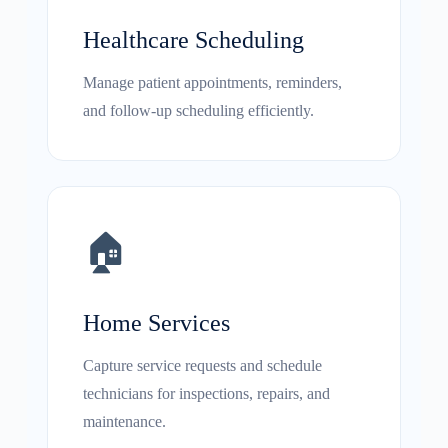
Healthcare Scheduling
Manage patient appointments, reminders,
and follow-up scheduling efficiently.
🏠
Home Services
Capture service requests and schedule
technicians for inspections, repairs, and
maintenance.