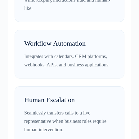
like.
Workflow Automation
Integrates with calendars, CRM platforms,
webhooks, APIs, and business applications.
Human Escalation
Seamlessly transfers calls to a live
representative when business rules require
human intervention.