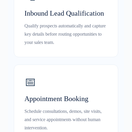
Inbound Lead Qualification
Qualify prospects automatically and capture
key details before routing opportunities to
your sales team.
📅
Appointment Booking
Schedule consultations, demos, site visits,
and service appointments without human
intervention.