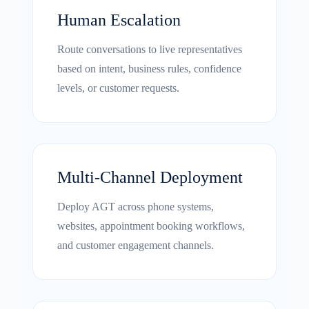
Human Escalation
Route conversations to live representatives
based on intent, business rules, confidence
levels, or customer requests.
Multi-Channel Deployment
Deploy AGT across phone systems,
websites, appointment booking workflows,
and customer engagement channels.