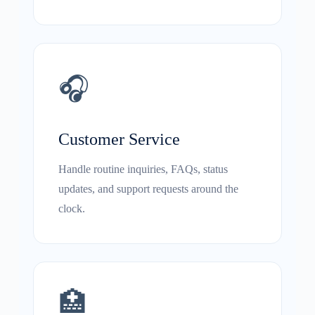
🎧
Customer Service
Handle routine inquiries, FAQs, status
updates, and support requests around the
clock.
🏥