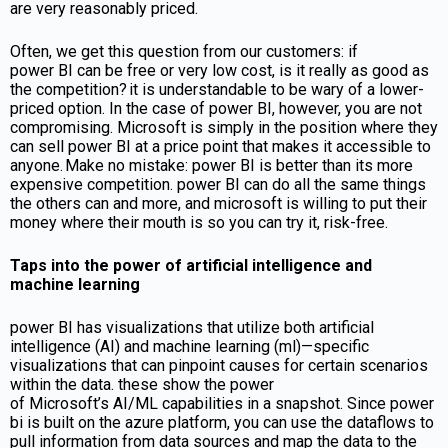
are very reasonably priced.
Often, we get this question from our customers: if
power BI can be free or very low cost, is it really as good as
the competition?
it is understandable to be wary of a lower-
priced option. In the case of power BI, however, you are not
compromising. Microsoft is simply in the position where they
can sell power BI at a price point that makes it accessible to
anyone. Make no mistake: power BI is better than its more
expensive competition. power BI can do all the same things
the others can and more, and microsoft is willing to put their
money where their mouth is so you can try it, risk-free.
Taps into the power of artificial intelligence and
machine learning
power BI has visualizations that utilize both artificial
intelligence (AI) and machine learning (ml)—specific
visualizations that can pinpoint causes for certain scenarios
within the data. these show the power
of Microsoft’s AI/ML capabilities in a snapshot. Since power
bi is built on the azure platform, you can use the dataflows to
pull information from data sources and map the data to the