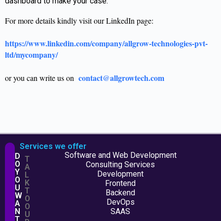
dashboard to make your case.
For more details kindly visit our LinkedIn page:
https://www.linkedin.com/company/allgrow-technologies-pvt-
ltd/mycompany/
contact@allgrowtech.com
or you can write us on
Services we offer
Software and Web Development
D
T
O
Consulting Services
A
Y
Development
L
O
K
Frontend
U
T
Backend
W
O
DevOps
A
O
N
SAAS
U
T