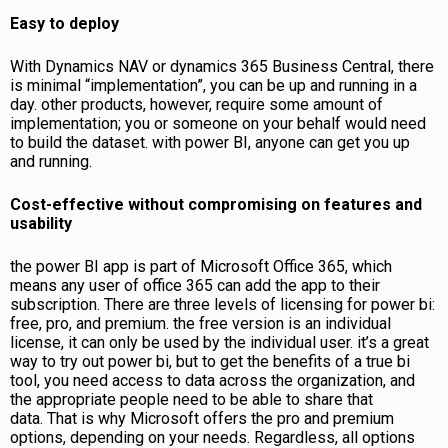
Easy to deploy
With Dynamics NAV or dynamics 365 Business Central, there
is minimal “implementation”, you can be up and running in a
day. other products, however, require some amount of
implementation; you or someone on your behalf would need
to build the dataset. with power BI, anyone can get you up
and running.
Cost-effective without compromising on features and
usability
the power BI app is part of Microsoft Office 365, which
means any user of office 365 can add the app to their
subscription. There are three levels of licensing for power bi:
free, pro, and premium. the free version is an individual
license, it can only be used by the individual user. it’s a great
way to try out power bi, but to get the benefits of a true bi
tool, you need access to data across the organization, and
the appropriate people need to be able to share that
data. That is why Microsoft offers the pro and premium
options, depending on your needs. Regardless, all options