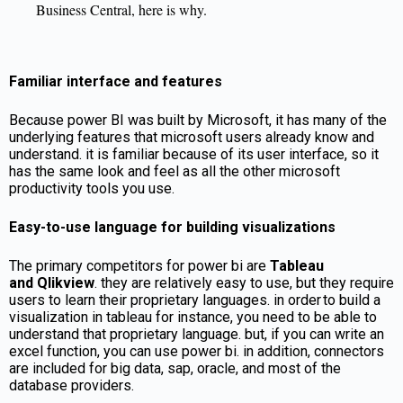
Business Central, here is why.
Familiar interface and features
Because power BI was built by Microsoft, it has many of the
underlying features that microsoft users already know and
understand. it is familiar because of its user interface, so it
has the same look and feel as all the other microsoft
productivity tools you use.
Easy-to-use language for building visualizations
The primary competitors for power bi are
T
ableau
and
Q
likview
. they are relatively easy to use, but they require
users to learn their proprietary languages. in order to build a
visualization in tableau for instance, you need to be able to
understand that proprietary language. but, if you can write an
excel function, you can use power bi. in addition, connectors
are included for big data, sap, oracle, and most of the
database providers.