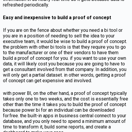
refreshed periodically.
Easy and inexpensive to build a proof of concept
If you are on the fence about whether you need a bi tool or
you are in a position of needing to sell the idea to your
executive team, it would be wise to build a proof of concept.
the problem with other bi tools is that they require you to go
to the manufacturer or one of their vendors to have them
build a proof of concept for you. if you want to use your own
data, it will likely cost you because you are going to have to
get a consultant involved from that company. In addition, you
will only get a partial dataset. in other words, getting a proof
of concept can get expensive and involved.
with power BI, on the other hand, a proof of concept typically
takes only one to two weeks, and the cost is essentially free
other than the time it takes you to build the proof of concept
because power bi for an individual can be downloaded
for free. the built-in apps in business central connect to your
database, and you only need to spend a minimum amount of
time to transform it, build some reports, and create a