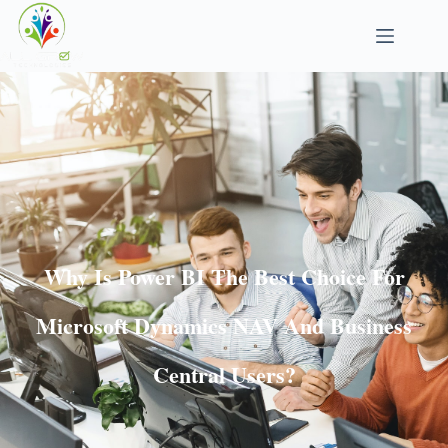
Why Is Power BI The Best Choice For
Microsoft Dynamics NAV And Business
Central Users?