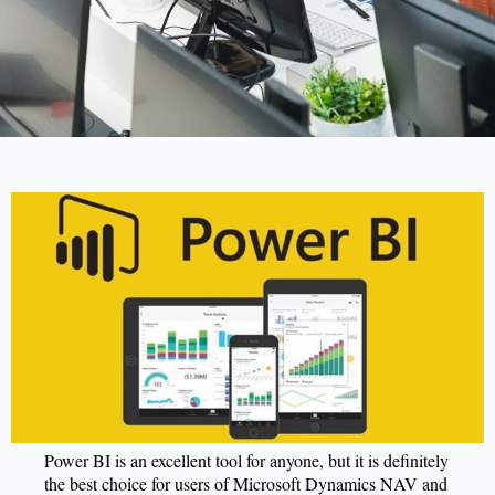
Power BI is an excellent tool for anyone, but it is definitely
the best choice for users of Microsoft Dynamics NAV and