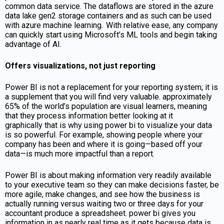
common data service. The dataflows are stored in the azure
data lake gen2 storage containers and as such can be used
with azure machine learning. With relative ease, any company
can quickly start using Microsoft’s ML tools and begin taking
advantage of AI.
Offers visualizations, not just reporting
Power BI is not a replacement for your reporting system; it is
a supplement that you will find very valuable. approximately
65% of the world’s population are visual learners, meaning
that they process information better looking at it
graphically that is why using power bi to visualize your data
is so powerful. For example, showing people where your
company has been and where it is going—based off your
data—is much more impactful than a report.
Power BI is about making information very readily available
to your executive team so they can make decisions faster, be
more agile, make changes, and see how the business is
actually running versus waiting two or three days for your
accountant produce a spreadsheet. power bi gives you
information in as nearly real time as it gets because data is