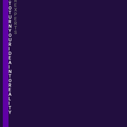
R
T
E
O
X
T
P
U
E
R
R
N
T
Y
S
O
U
R
I
D
E
A
I
N
T
O
R
E
A
L
I
T
Y