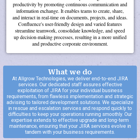
productivity by promoting continuous communication and
information exchange. It enables teams to create, share,
and interact in real-time on documents, projects, and ideas.
Confluence's user-friendly design and varied features
streamline teamwork, consolidate knowledge, and speed
up decision-making processes, resulting in a more unified
and productive corporate environment.
What we do
At Allgrow Technologies, we deliver end-to-end JIRA
services. Our dedicated staff assures effective
exploitation of JIRA for your individual business
requirements, from flawless implementation and strategic
advising to tailored development solutions. We specialize
in rescue and escalation services and respond quickly to
difficulties to keep your operations running smoothly. Our
expertise extends to effective upgrade and long-term
maintenance, ensuring that your JIRA services evolve in
tandem with your business requirements.