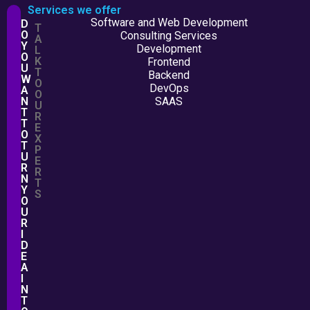
Services we offer
Software and Web Development
D
T
O
Consulting Services
A
Y
Development
L
O
K
Frontend
U
T
Backend
W
O
DevOps
A
O
N
SAAS
U
T
R
T
E
O
X
T
P
U
E
R
R
N
T
Y
S
O
U
R
I
D
E
A
I
N
T