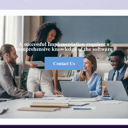
A successful Implementation requires a
comprehensive knowledge of the software
Contact Us