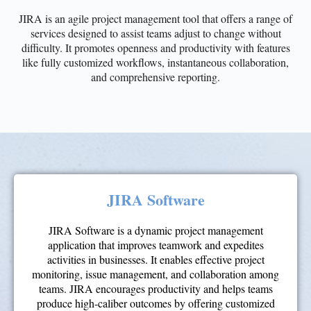
JIRA is an agile project management tool that offers a range of
services designed to assist teams adjust to change without
difficulty. It promotes openness and productivity with features
like fully customized workflows, instantaneous collaboration,
and comprehensive reporting.
JIRA Software
JIRA Software is a dynamic project management
application that improves teamwork and expedites
activities in businesses. It enables effective project
monitoring, issue management, and collaboration among
teams. JIRA encourages productivity and helps teams
produce high-caliber outcomes by offering customized