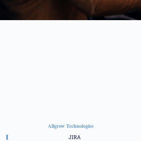
Allgrow Technologies
JIRA