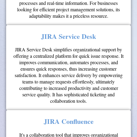
processes and real-time information. For businesses
looking for efficient project management solutions, its
adaptability makes it a priceless resource.
JIRA Service Desk
JIRA Service Desk simplifies organizational support by
offering a centralized platform for quick issue response. It
improves communication, automates processes, and
ensures quick responses, thus increasing customer
satisfaction. It enhances service delivery by empowering
teams to manage requests effortlessly, ultimately
contributing to increased productivity and customer
service quality. It has sophisticated ticketing and
collaboration tools.
JIRA Confluence
It's a collaboration tool that improves organizational