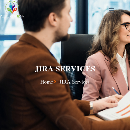
JIRA SERVICES
Home
JIRA Services