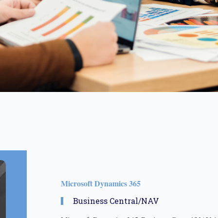
Microsoft Dynamics 365 ​
Business Central/NAV