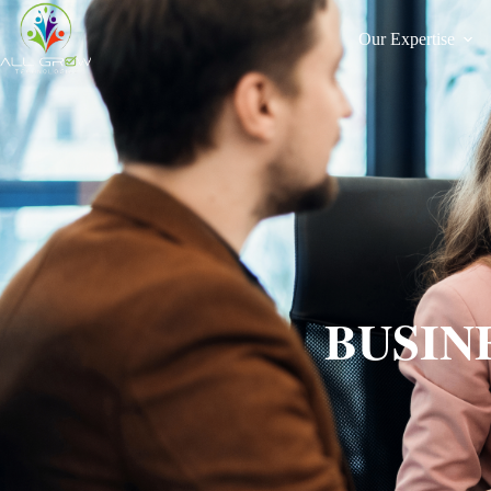
Our Expertise
BUSIN