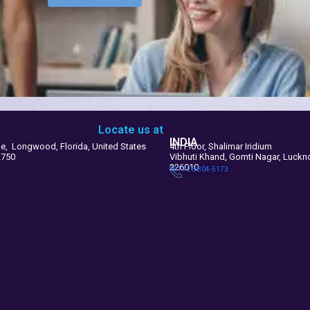
Locate us at
INDIA
le, Longwood, Florida, United States
4th Floor, Shalimar Iridium
2750
Vibhuti Khand, Gomti Nagar, Luck
226010
+91 726-804-5173