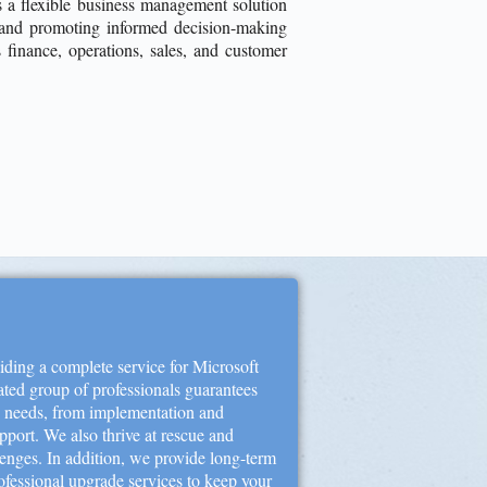
a flexible business management solution
s and promoting informed decision-making
s finance, operations, sales, and customer
ding a complete service for Microsoft
ted group of professionals guarantees
y needs, from implementation and
port. We also thrive at rescue and
lenges. In addition, we provide long-term
ofessional upgrade services to keep your