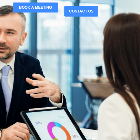
BOOK A MEETING
CONTACT US