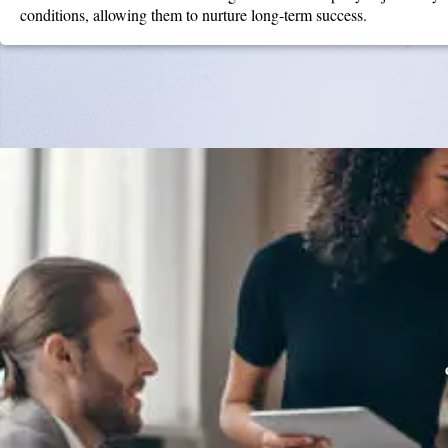
conditions, allowing them to nurture long-term success.