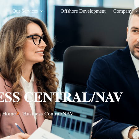
Our Services
Offshore Development
Company
ESS CENTRAL/NAV
Home
Business Central/NAV