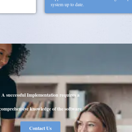
system up to date.
A successful Implementation requires a
comprehensive knowledge of the software
Contact Us