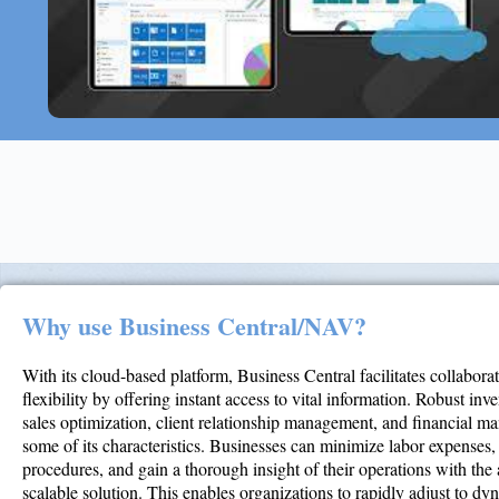
Why use Business Central/NAV?
With its cloud-based platform, Business Central facilitates collabora
flexibility by offering instant access to vital information. Robust inv
sales optimization, client relationship management, and financial m
some of its characteristics. Businesses can minimize labor expenses
procedures, and gain a thorough insight of their operations with the a
scalable solution. This enables organizations to rapidly adjust to d