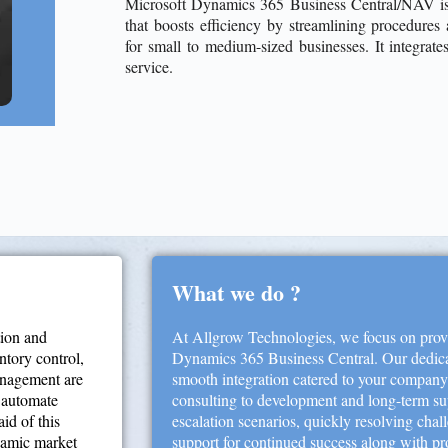
Microsoft Dynamics 365 Business Central/NAV is 
that boosts efficiency by streamlining procedure
for small to medium-sized businesses. It integrate
service.
What we do ?
tion and
At Allgrow Technologies, we focus on provi
entory control,
Dynamics 365 Business Central. Our dedica
anagement are
smooth integration catered to your compan
, automate
consulting to development and long-term sup
id of this
escalation scenarios, quickly resolving chal
ynamic market
support for continued success along with pr