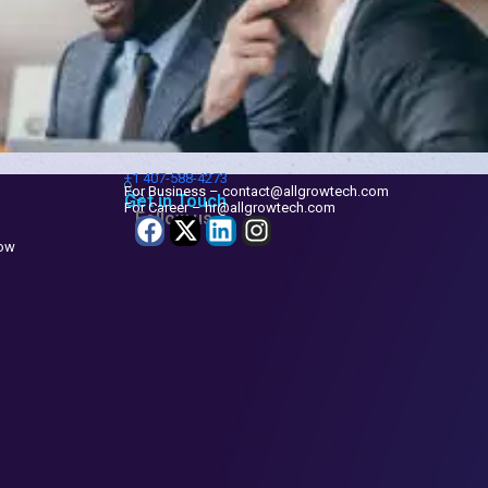
+1
407-588-4273
For Business – contact@allgrowtech.com
Get in Touch
For Career – hr@allgrowtech.com
Follow us
now