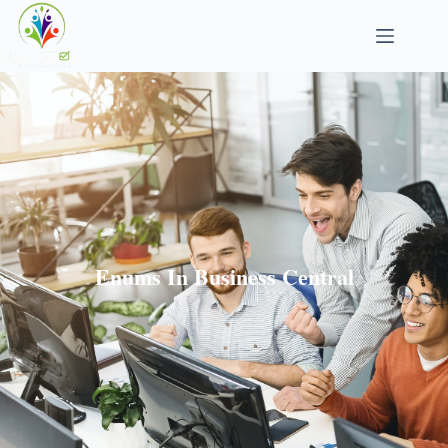
Enums In Business Central