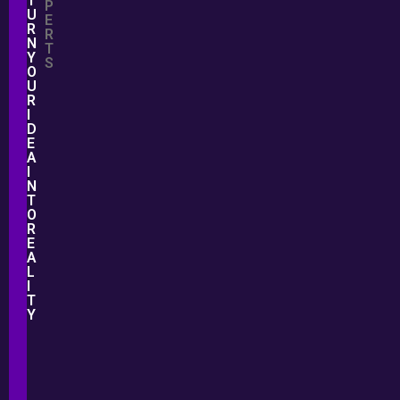
T
P
U
E
R
R
N
T
Y
S
O
U
R
I
D
E
A
I
N
T
O
R
E
A
L
I
T
Y