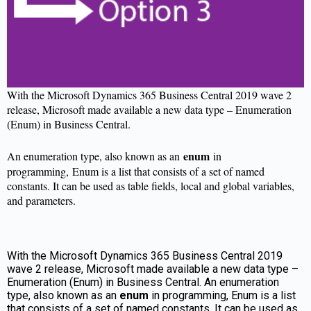
With the Microsoft Dynamics 365 Business Central 2019 wave 2
release, Microsoft made available a new data type – Enumeration
(Enum) in Business Central.
enum
An enumeration type, also known as an
in
programming, Enum is a list that consists of a set of named
constants. It can be used as table fields, local and global variables,
and parameters.
With the Microsoft Dynamics 365 Business Central 2019
wave 2 release, Microsoft made available a new data type –
Enumeration (Enum) in Business Central. An enumeration
type, also known as an
enum
in programming, Enum is a list
that consists of a set of named constants. It can be used as