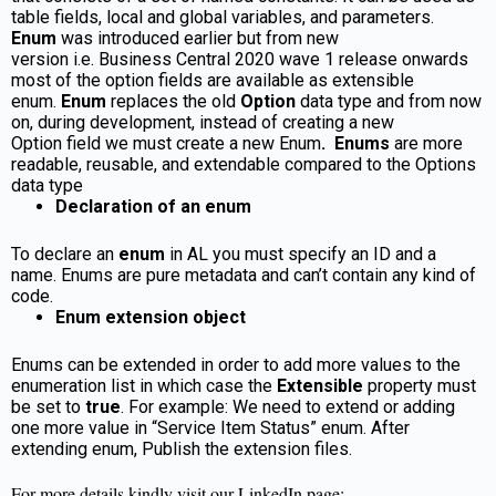
table fields, local and global variables, and parameters.
E
num
was introduced earlier but from new
version i.e. Business Central 2020 wave 1 release onwards
most of the option fields are available as extensible
enum.
Enum
replaces the old
Option
data type and from now
on, during development, instead of creating a new
Option field we must create a new Enum
.
Enums
are more
readable, reusable, and extendable compared to the Options
data type
Declaration of an enum
To declare an
enum
in AL you must specify an ID and a
name. Enums are pure metadata and can’t contain any kind of
code.
Enum extension object
Enums can be extended in order to add more values to the
enumeration list in which case the
Extensible
property must
be set to
true
. For example: We need to extend or adding
one more value in “Service Item Status” enum. After
extending enum, Publish the extension files.
For more details kindly visit our LinkedIn page: