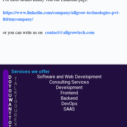
https://www.linkedin.com/company/allgrow-technologies-pvt-
ltd/mycompany/
contact@allgrowtech.com
or you can write us on
Services we offer
Software and Web Development
D
T
O
Consulting Services
A
Y
Development
L
O
K
Frontend
U
T
Backend
W
O
DevOps
A
O
N
SAAS
U
T
R
T
E
O
X